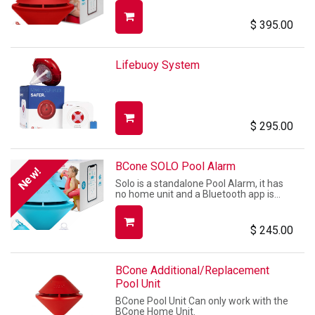
$
395.00
Lifebuoy System
$
295.00
BCone SOLO Pool Alarm
New!
Solo is a standalone Pool Alarm, it has
no home unit and a Bluetooth app is
used to control it.
$
245.00
BCone Additional/Replacement
Pool Unit
BCone Pool Unit Can only work with the
BCone Home Unit.