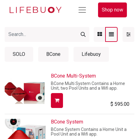
Shop now
SOLO
BCone
Lifebuoy
BCone Multi-System
BCone Multi System Contains a Home
Unit, two Pool Units and a Wifi app.
$
595.00
BCone System
BCone System Contains a Home Unit a
Pool Unit and a Wifi app.