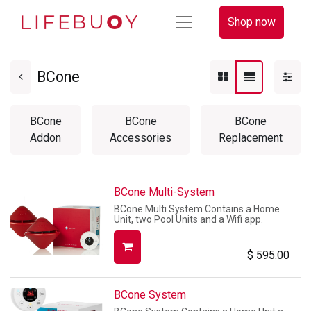
Shop now
BCone
BCone
BCone
BCone
Addon
Accessories
Replacement
BCone Multi-System
BCone Multi System Contains a Home
Unit, two Pool Units and a Wifi app.
$
595.00
BCone System