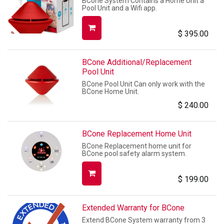
BCone System Contains a Home Unit a
Pool Unit and a Wifi app.
$
395.00
BCone Additional/Replacement
Pool Unit
BCone Pool Unit Can only work with the
BCone Home Unit.
$
240.00
BCone Replacement Home Unit
BCone Replacement home unit for
BCone pool safety alarm system.
$
199.00
Extended Warranty for BCone
Extend BCone System warranty from 3