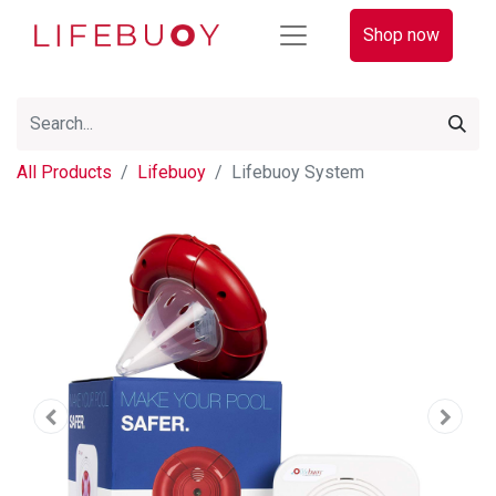
Shop now
All Products
Lifebuoy
Lifebuoy System