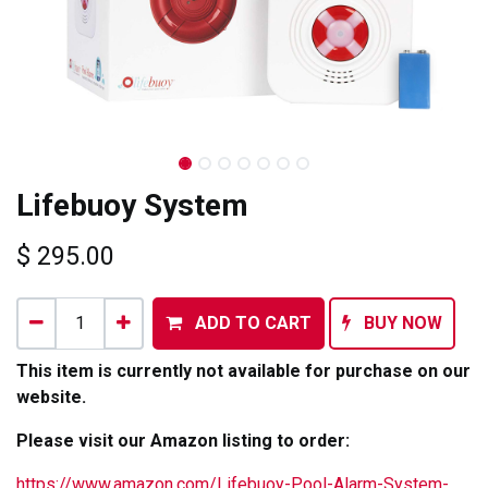
Lifebuoy System
$
295.00
ADD TO CART
BUY NOW
This item is currently not available for purchase on our
website.
Please visit our Amazon listing to order:
https://www.amazon.com/Lifebuoy-Pool-Alarm-System-